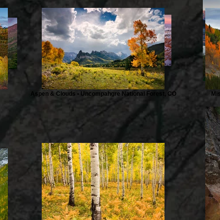
Describe your image here
Aspen & Clouds • Uncompahgre National Forest, CO
Mi