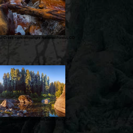
ed Creek • Uncompahgre National Forest, CO
ght on Redwoods • Jedediah State Park, CA