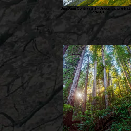
San Juan Contrasts 1 • Uncompahgre Nati
Forest, CO