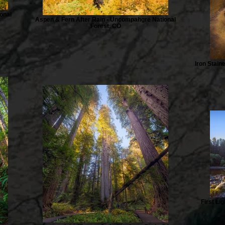
onal
Aspen & Fern After Rain • Uncompahgre National
Forest, CO
Iron Stain
First Li