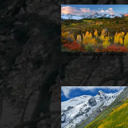
Sunrise, Dallas Divide • Ridgway, CO