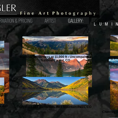
RMATION & PRICING
ARTIST
GALLERY:
LUMI
Big Blue Wilderness at 11,000 ft • Uncompahgre
Big Bl
National Forest, CO
b, UT
s, CO
Crystal Lake Reflection, Red Mountain Pass, CO
Chimney R