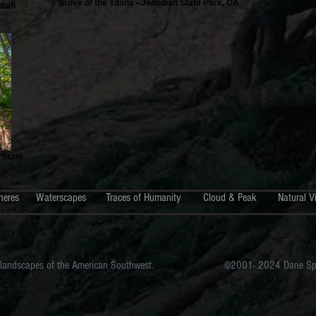
Grove of the Titans • Jedediah State Park, CA
diah
 State
heres
Waterscapes
Traces of Humanity
Cloud & Peak
Natural V
 landscapes of the American Southwest.
©2001- 2024 Dane Span