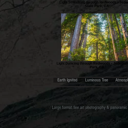
Light Streaming through Redwoods • Jede
State Park, CA
Light Dancing through Redwoods • Jedediah
Park, CA
Earth Ignited
Luminous Tree
Atmosp
Large format fine art photography & panoramic