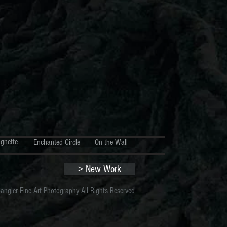
ignette
Enchanted Circle
On the Wall
> New Work
gler Fine Art Photography All Rights Reserved