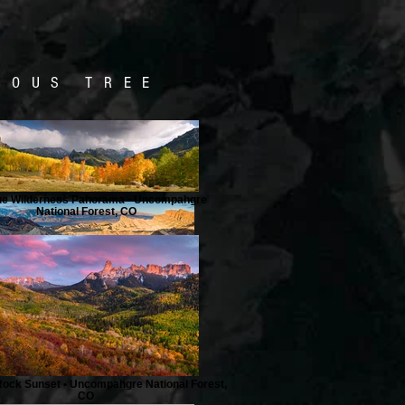
NOUS TREE
ue Wilderness Panorama • Uncompahgre
National Forest, CO
ock Sunset • Uncompahgre National Forest,
CO