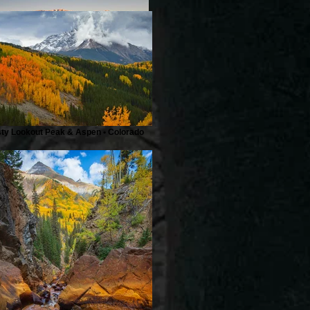
Describe your image here
sty Lookout Peak & Aspen • Colorado