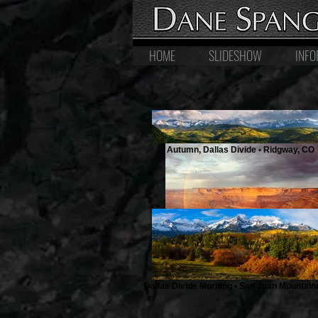
HOME
SLIDESHOW
INFO
Autumn, Dallas Divide • Ridgway, CO
Rainbow at Dead Horse Point • Moa
Dallas Divide Morning • San Juan Mountain